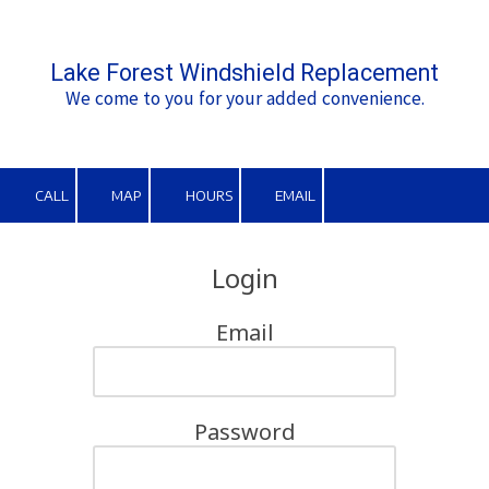
Skip to content
Lake Forest Windshield Replacement
We come to you for your added convenience.
CALL
MAP
HOURS
EMAIL
Login
Email
Password