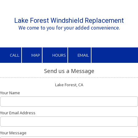
Skip to content
Lake Forest Windshield Replacement
We come to you for your added convenience.
CALL
MAP
HOURS
EMAIL
Send us a Message
Lake Forest, CA
Your Name
Your Email Address
Your Message